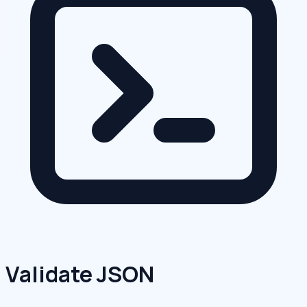
Validate JSON