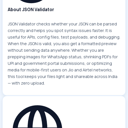
About JSON Validator
JSON Validator checks whether your JSON can be parsed
correctly and helps you spot syntax issues faster. It is
useful for APIs, config files, test payloads, and debugging.
When the JSON is valid, you also get a formatted preview
without sending data anywhere. Whether you are
prepping images for WhatsApp status, shrinking PDFs for
UPI and government portal submissions, or optimizing
media for mobile-first users on Jio and Airtel networks,
this tool keeps your files light and shareable across India
— with zero upload.