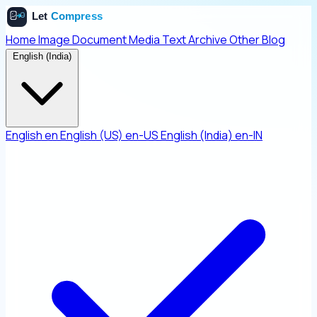
Home
Image
Document
Media
Text
Archive
Other
Blog
English (India)
English
en
English (US)
en-US
English (India)
en-IN