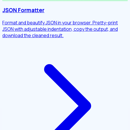
JSON Formatter
Format and beautify JSON in your browser. Pretty-print
JSON with adjustable indentation, copy the output, and
download the cleaned result.