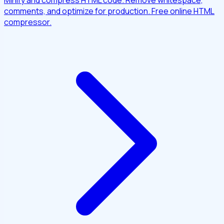
Minify and compress HTML code. Remove whitespace,
comments, and optimize for production. Free online HTML
compressor.