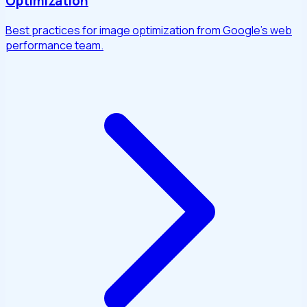
Optimization
Best practices for image optimization from Google's web
performance team.