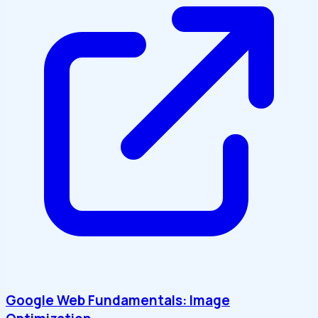
Google Web Fundamentals: Image