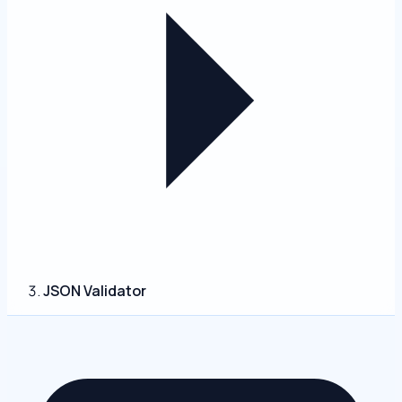
JSON Validator