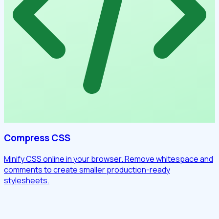
Compress CSS
Minify CSS online in your browser. Remove whitespace and
comments to create smaller production-ready
stylesheets.