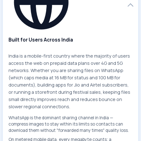
Built for Users Across India
India is a mobile-first country where the majority of users
access the web on prepaid data plans over 4G and 5G
networks. Whether you are sharing files on WhatsApp
(which caps media at 16 MB for status and 100 MB for
documents), building apps for Jio and Airtel subscribers,
or running a storefront during festival sales, keeping files
small directly improves reach and reduces bounce on
slower regional connections.
WhatsApp is the dominant sharing channel in India —
compress images to stay within its limits so contacts can
download them without "forwarded many times" quality loss.
On metered mobile data, every megabyte counts; a