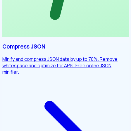
Compress JSON
Minify and compress JSON data by up to 70%. Remove
whitespace and optimize for APIs. Free online JSON
minifier.