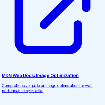
MDN Web Docs: Image Optimization
Comprehensive guide on image optimization for web
performance by Mozilla.