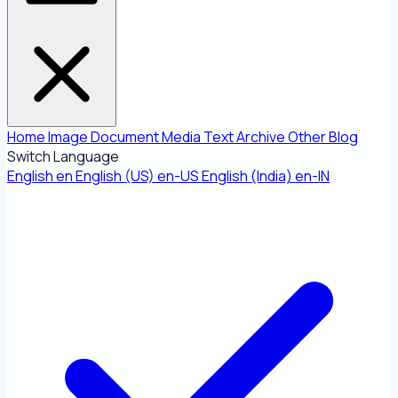
Home
Image
Document
Media
Text
Archive
Other
Blog
Switch Language
English
en
English (US)
en-US
English (India)
en-IN