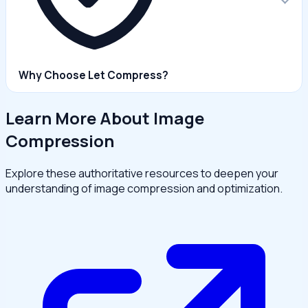
Why Choose Let Compress?
Learn More About Image
Compression
Explore these authoritative resources to deepen your
understanding of image compression and optimization.