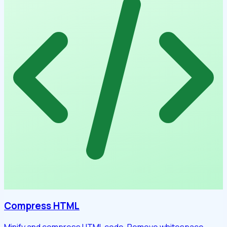
Compress HTML