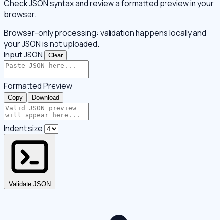
Check JSON syntax and review a formatted preview in your
browser.
Browser-only processing: validation happens locally and
your JSON is not uploaded.
Input JSON
Clear
Formatted Preview
Copy
Download
Indent size
Validate JSON