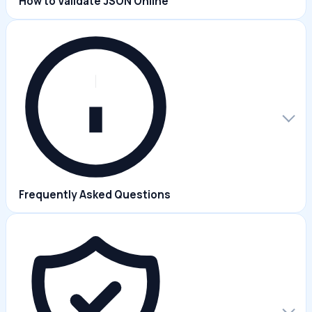
How to Validate JSON Online
Frequently Asked Questions