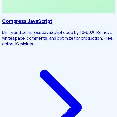
Compress JavaScript
Minify and compress JavaScript code by 30-60%. Remove
whitespace, comments, and optimize for production. Free
online JS minifier.