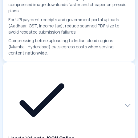
compressed image downloads faster and cheaper on prepaid
plans.
For UPI payment receipts and government portal uploads
(Aadhaar, GST, income tax), reduce scanned PDF size to
avoid repeated submission failures.
Compressing before uploading to Indian cloud regions
(Mumbai, Hyderabad) cuts egress costs when serving
content nationwide.