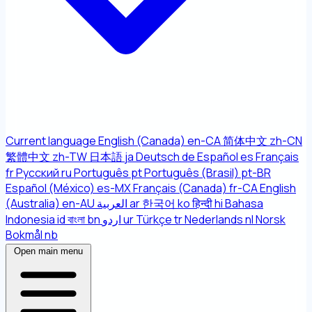
Current language
English (Canada)
en-CA
简体中文
zh-CN
繁體中文
zh-TW
日本語
ja
Deutsch
de
Español
es
Français
fr
Русский
ru
Português
pt
Português (Brasil)
pt-BR
Español (México)
es-MX
Français (Canada)
fr-CA
English
(Australia)
en-AU
العربية
ar
한국어
ko
हिन्दी
hi
Bahasa
Indonesia
id
বাংলা
bn
اردو
ur
Türkçe
tr
Nederlands
nl
Norsk
Bokmål
nb
Open main menu