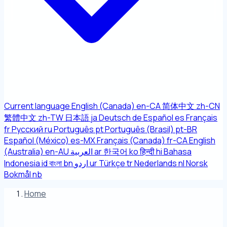
Current language
English (Canada)
en-CA
简体中文
zh-CN
繁體中文
zh-TW
日本語
ja
Deutsch
de
Español
es
Français
fr
Русский
ru
Português
pt
Português (Brasil)
pt-BR
Español (México)
es-MX
Français (Canada)
fr-CA
English
(Australia)
en-AU
العربية
ar
한국어
ko
हिन्दी
hi
Bahasa
Indonesia
id
বাংলা
bn
اردو
ur
Türkçe
tr
Nederlands
nl
Norsk
Bokmål
nb
Home