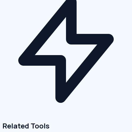
Related Tools