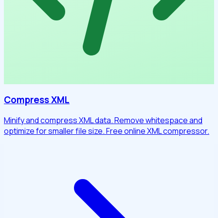
Compress XML
Minify and compress XML data. Remove whitespace and
optimize for smaller file size. Free online XML compressor.