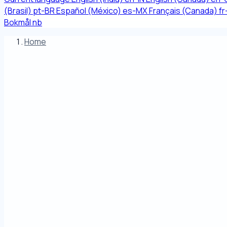
(Brasil)
pt-BR
Español (México)
es-MX
Français (Canada)
f
Bokmål
nb
Home