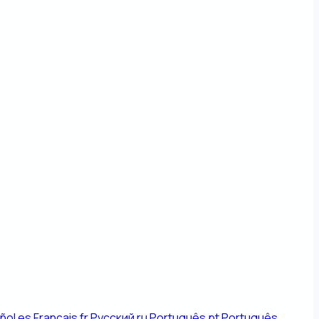
ñol
es
Français
fr
Русский
ru
Português
pt
Português