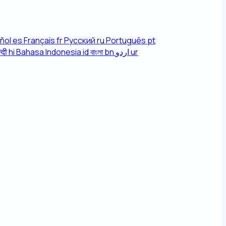
ñol
es
Français
fr
Русский
ru
Português
pt
्दी
hi
Bahasa Indonesia
id
বাংলা
bn
اردو
ur