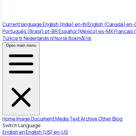
Current language
English (India)
en-IN
English (Canada)
en-
Português (Brasil)
pt-BR
Español (México)
es-MX
Français 
Türkçe
tr
Nederlands
nl
Norsk Bokmål
nb
Open main menu
Home
Image
Document
Media
Text
Archive
Other
Blog
Switch Language
English
en
English (US)
en-US