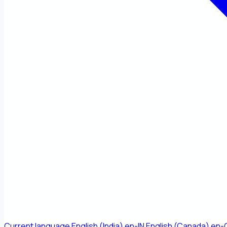
Current language
English (India)
en-IN
English (Canada)
en-