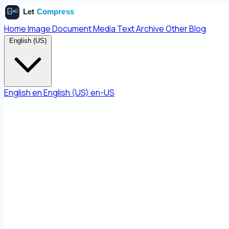
Home
Image
Document
Media
Text
Archive
Other
Blog
English (US)
English
en
English (US)
en-US