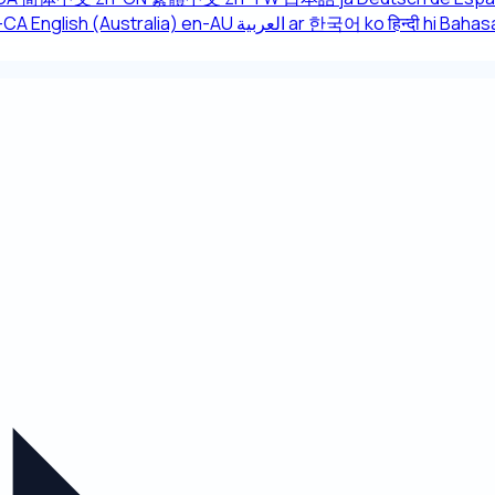
r-CA
English (Australia)
en-AU
العربية
ar
한국어
ko
हिन्दी
hi
Bahasa