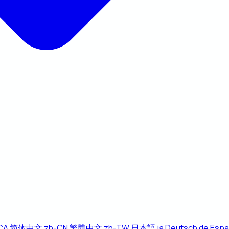
CA
简体中文
zh-CN
繁體中文
zh-TW
日本語
ja
Deutsch
de
Espa