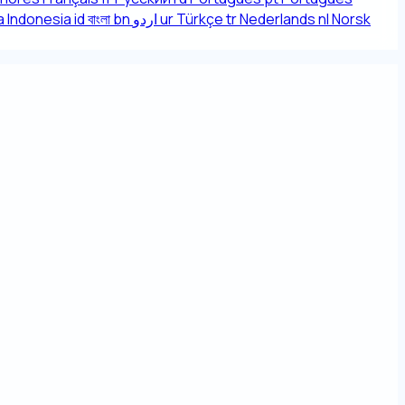
 Indonesia
id
বাংলা
bn
اردو
ur
Türkçe
tr
Nederlands
nl
Norsk