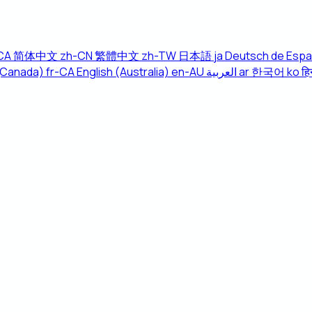
CA
简体中文
zh-CN
繁體中文
zh-TW
日本語
ja
Deutsch
de
Espa
(Canada)
fr-CA
English (Australia)
en-AU
العربية
ar
한국어
ko
हिन