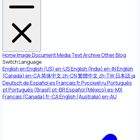
Home
Image
Document
Media
Text
Archive
Other
Blog
Switch Language
English
en
English (US)
en-US
English (India)
en-IN
English
(Canada)
en-CA
简体中文
zh-CN
繁體中文
zh-TW
日本語
ja
Deutsch
de
Español
es
Français
fr
Русский
ru
Português
pt
Português (Brasil)
pt-BR
Español (México)
es-MX
Français (Canada)
fr-CA
English (Australia)
en-AU