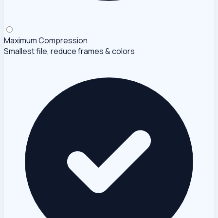
Maximum Compression
Smallest file, reduce frames & colors