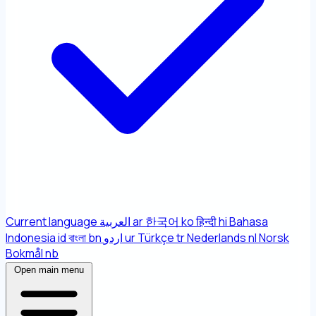
Current language
العربية
ar
한국어
ko
हिन्दी
hi
Bahasa
Indonesia
id
বাংলা
bn
اردو
ur
Türkçe
tr
Nederlands
nl
Norsk
Bokmål
nb
Open main menu