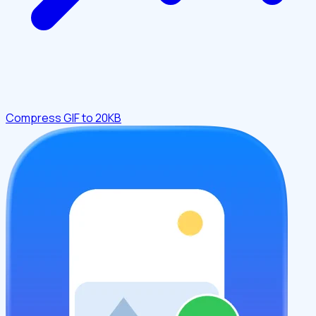
Compress GIF to 20KB