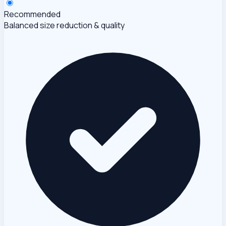
Recommended
Balanced size reduction & quality