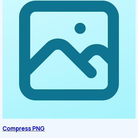
Compress PNG