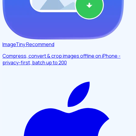
ImageTiny
Recommend
Compress, convert & crop images offline on iPhone -
privacy-first, batch up to 200