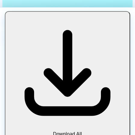
Compress TIFF
Compress TIFF images for photography and print. Reduce
file size while preserving professional quality.
Download All