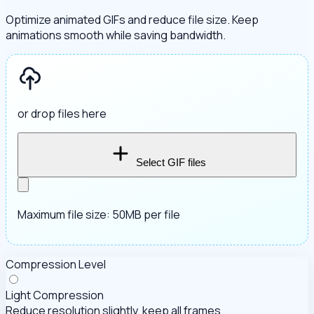
Optimize animated GIFs and reduce file size. Keep
animations smooth while saving bandwidth.
or drop files here
Select GIF files
Maximum file size: 50MB per file
Compression Level
Light Compression
Reduce resolution slightly, keep all frames