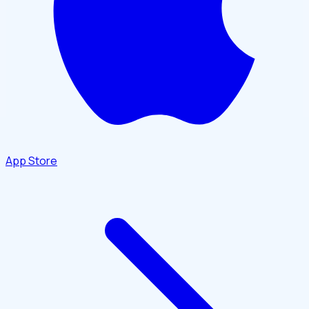
App Store