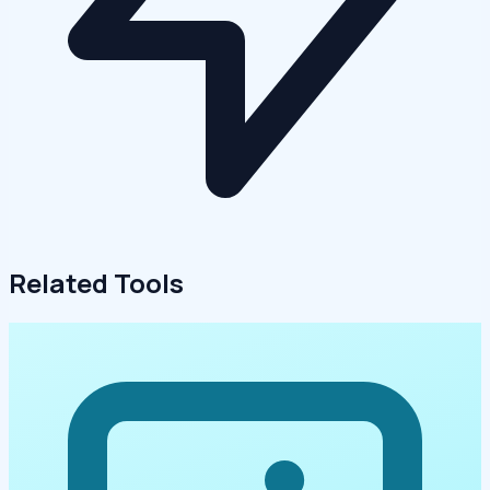
Related Tools