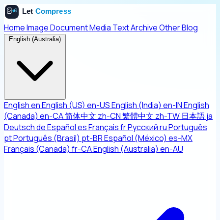
Home
Image
Document
Media
Text
Archive
Other
Blog
English (Australia)
English
en
English (US)
en-US
English (India)
en-IN
English
(Canada)
en-CA
简体中文
zh-CN
繁體中文
zh-TW
日本語
ja
Deutsch
de
Español
es
Français
fr
Русский
ru
Português
pt
Português (Brasil)
pt-BR
Español (México)
es-MX
Français (Canada)
fr-CA
English (Australia)
en-AU