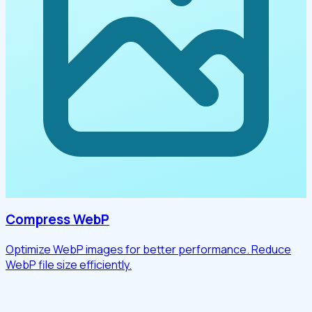
Compress WebP
Optimize WebP images for better performance. Reduce
WebP file size efficiently.