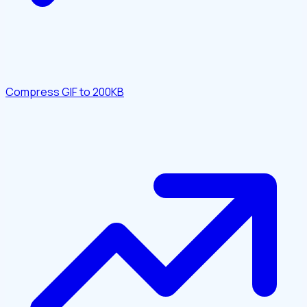
Compress GIF to 200KB