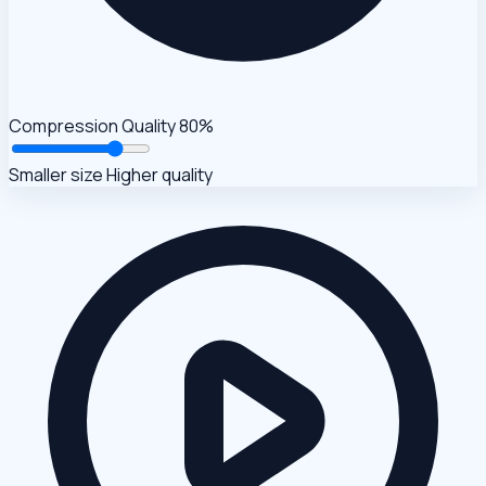
Compression Quality
80%
Smaller size
Higher quality