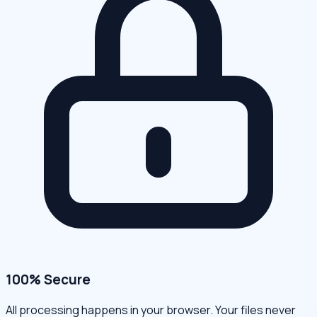
100% Secure
All processing happens in your browser. Your files never