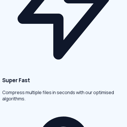
Super Fast
Compress multiple files in seconds with our optimised
algorithms.