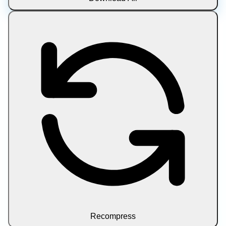
Recompress