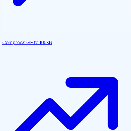
Compress GIF to 100KB