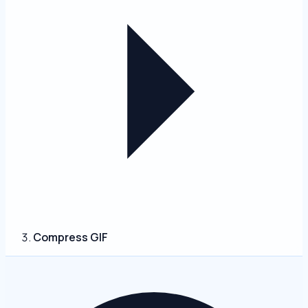
Compress GIF