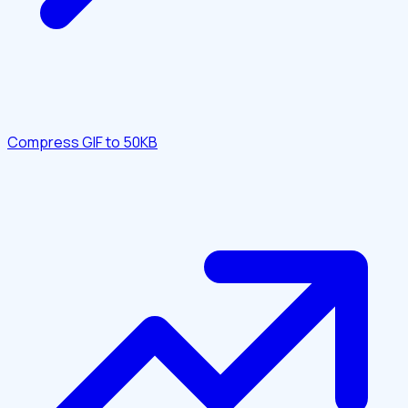
Compress GIF to 50KB