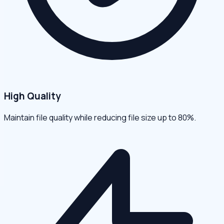
High Quality
Maintain file quality while reducing file size up to 80%.