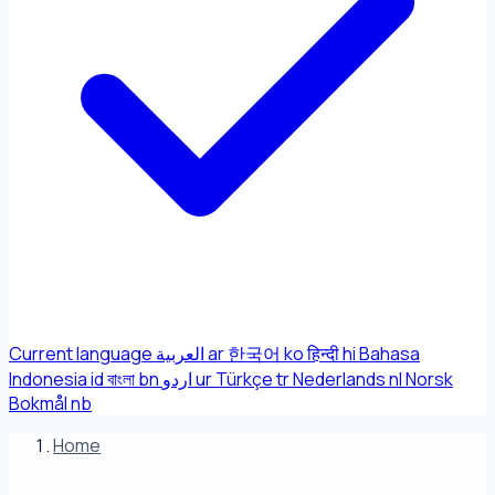
Current language
العربية
ar
한국어
ko
हिन्दी
hi
Bahasa
Indonesia
id
বাংলা
bn
اردو
ur
Türkçe
tr
Nederlands
nl
Norsk
Bokmål
nb
Home