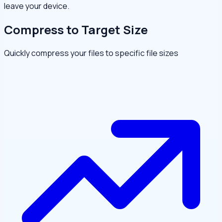
leave your device.
Compress to Target Size
Quickly compress your files to specific file sizes