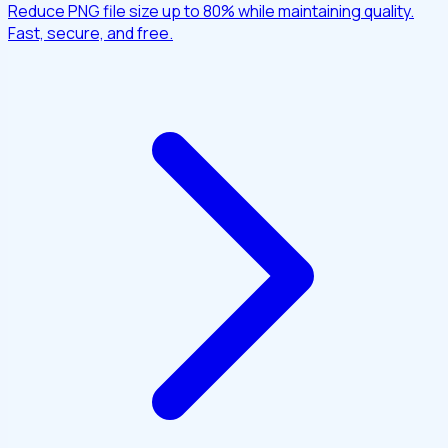
Reduce PNG file size up to 80% while maintaining quality.
Fast, secure, and free.