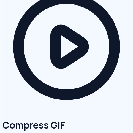
Compress GIF