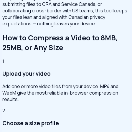
submitting files to CRA and Service Canada, or
collaborating cross-border with US teams, this tool keeps
your files lean and aligned with Canadian privacy
expectations — nothing leaves your device.
How to Compress a Video to 8MB,
25MB, or Any Size
1
Upload your video
Add one or more video files from your device. MP4 and
WebM give the most reliable in-browser compression
results.
2
Choose a size profile