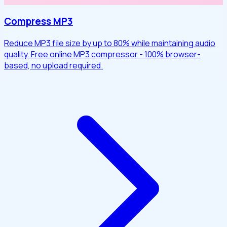
Compress MP3
Reduce MP3 file size by up to 80% while maintaining audio
quality. Free online MP3 compressor - 100% browser-
based, no upload required.