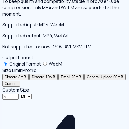
To keep quality and compatibility stable in browser-side
compression, only MP4 and WebM are supported at the
moment.
Supported input: MP4, WebM
Supported output: MP4, WebM
Not supported for now: MOV, AVI, MKV, FLV
Output Format
Original Format
WebM
Size Limit Profile
Discord 8MB
Discord 10MB
Email 25MB
General Upload 50MB
Custom
Custom Size