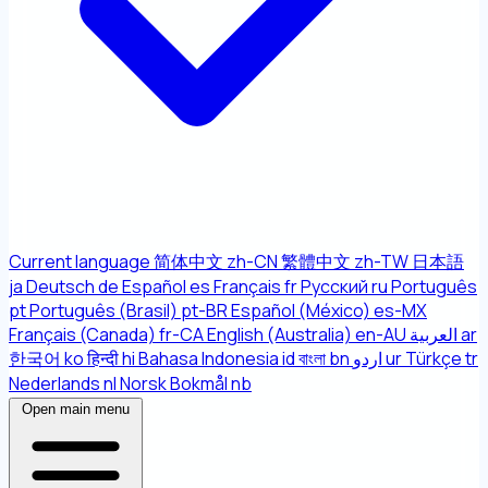
Current language
简体中文
zh-CN
繁體中文
zh-TW
日本語
ja
Deutsch
de
Español
es
Français
fr
Русский
ru
Português
pt
Português (Brasil)
pt-BR
Español (México)
es-MX
Français (Canada)
fr-CA
English (Australia)
en-AU
العربية
ar
한국어
ko
हिन्दी
hi
Bahasa Indonesia
id
বাংলা
bn
اردو
ur
Türkçe
tr
Nederlands
nl
Norsk Bokmål
nb
Open main menu