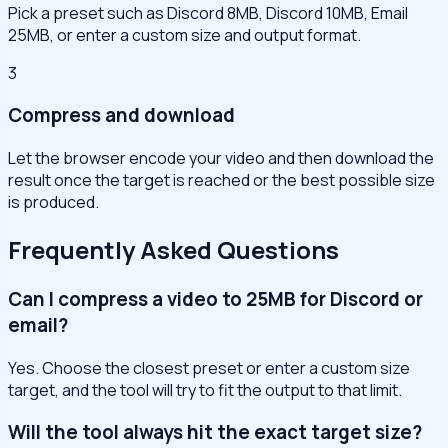
Pick a preset such as Discord 8MB, Discord 10MB, Email
25MB, or enter a custom size and output format.
3
Compress and download
Let the browser encode your video and then download the
result once the target is reached or the best possible size
is produced.
Frequently Asked Questions
Can I compress a video to 25MB for Discord or
email?
Yes. Choose the closest preset or enter a custom size
target, and the tool will try to fit the output to that limit.
Will the tool always hit the exact target size?