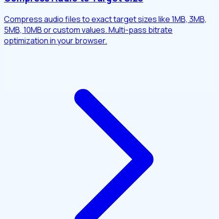
Compress audio files to exact target sizes like 1MB, 3MB,
5MB, 10MB or custom values. Multi-pass bitrate
optimization in your browser.