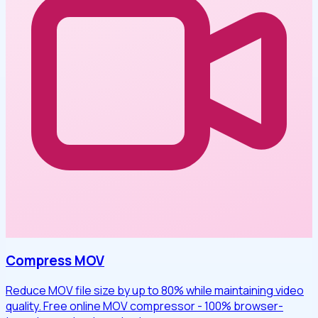
Compress MOV
Reduce MOV file size by up to 80% while maintaining video
quality. Free online MOV compressor - 100% browser-