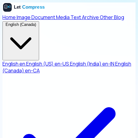
Home
Image
Document
Media
Text
Archive
Other
Blog
English (Canada)
English
en
English (US)
en-US
English (India)
en-IN
English
(Canada)
en-CA