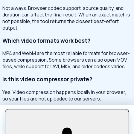
Not always. Browser codec support, source quality, and
duration can affect the final result. When an exact match is
not possible, the tool returns the closest best-effort
output.
Which video formats work best?
MP4 and WebM are the most reliable formats for browser-
based compression. Some browsers can also open MOV
files, while support for AVI, MKV, and older codecs varies.
Is this video compressor private?
Yes. Video compression happens locally in your browser,
so your files are not uploaded to our servers.