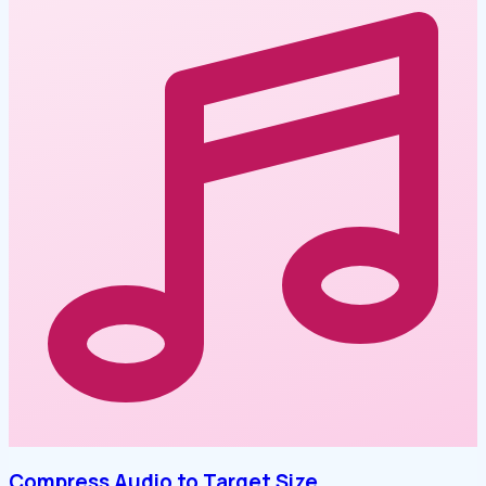
Compress Audio to Target Size