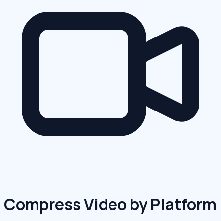
Compress Video by Platform