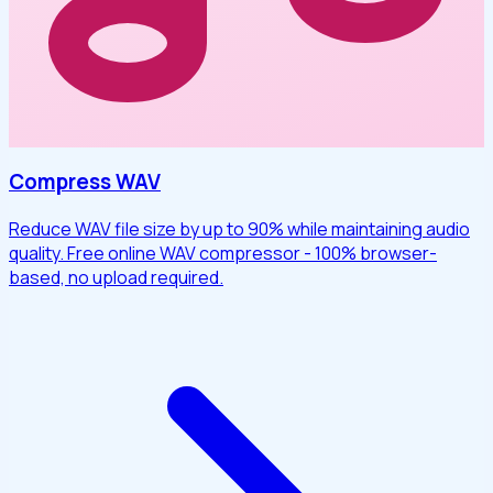
Compress WAV
Reduce WAV file size by up to 90% while maintaining audio
quality. Free online WAV compressor - 100% browser-
based, no upload required.