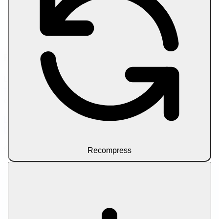
Compress Image to Target Size
Compress PDF
Compress PDF to Target Size
Compress Video by Size Limit
Friend Links
Looking to scale your content workflow? Try
SEO writer
tools
for AI-assisted article drafting and on-page
optimization.
Privacy Policy
Terms of Service
About Us
Contact Us
Disclaimer
© 2026 Let Compress. All rights reserved.
Recompress