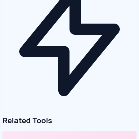
Related Tools