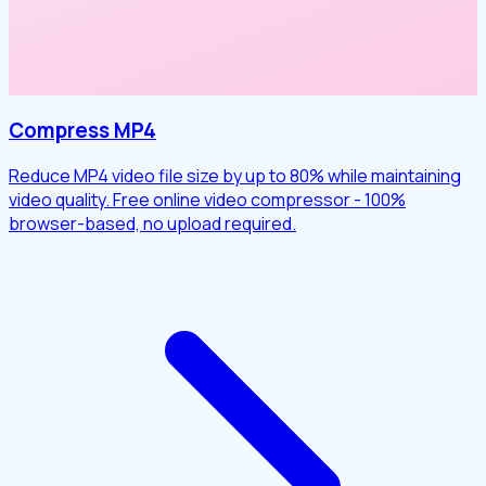
Compress MP4
Reduce MP4 video file size by up to 80% while maintaining
video quality. Free online video compressor - 100%
browser-based, no upload required.