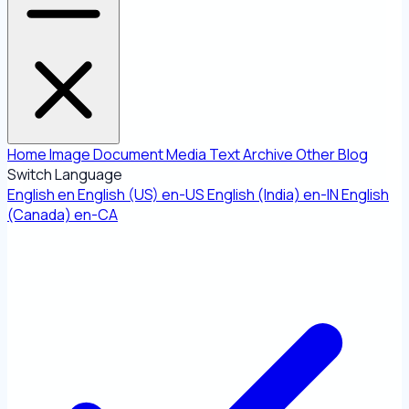
Home
Image
Document
Media
Text
Archive
Other
Blog
Switch Language
English
en
English (US)
en-US
English (India)
en-IN
English
(Canada)
en-CA