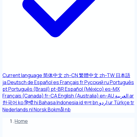
Current language
简体中文
zh-CN
繁體中文
zh-TW
日本語
ja
Deutsch
de
Español
es
Français
fr
Русский
ru
Português
pt
Português (Brasil)
pt-BR
Español (México)
es-MX
Français (Canada)
fr-CA
English (Australia)
en-AU
العربية
ar
한국어
ko
हिन्दी
hi
Bahasa Indonesia
id
বাংলা
bn
اردو
ur
Türkçe
tr
Nederlands
nl
Norsk Bokmål
nb
Home