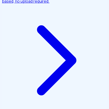
based, no upload required.