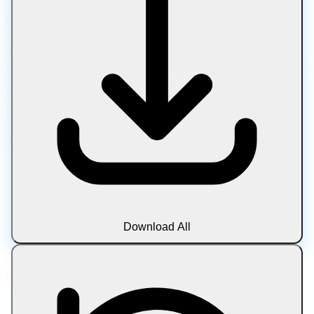
Let Compress is a free online platform for compressing,
converting, editing, and optimizing files in your browser.
Work with images, PDFs, media, text, and archives using
fast, private tools with no downloads, uploads, or sign-ups.
100% browser-based processing • No uploads • Total
privacy • Always free
Tool Categories
Image
Document
Media
Text
Download All
Archive
Blog
Popular Tools
Compress Image