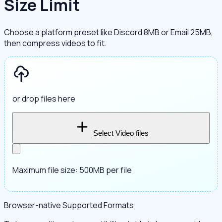
Size Limit
Choose a platform preset like Discord 8MB or Email 25MB,
then compress videos to fit.
or drop files here
Select Video files
Maximum file size: 500MB per file
Browser-native Supported Formats