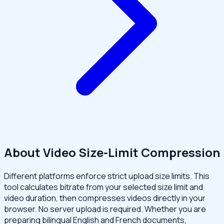
About Video Size-Limit Compression
Different platforms enforce strict upload size limits. This
tool calculates bitrate from your selected size limit and
video duration, then compresses videos directly in your
browser. No server upload is required. Whether you are
preparing bilingual English and French documents,