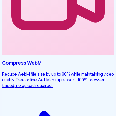
Compress WebM
Reduce WebM file size by up to 80% while maintaining video
quality. Free online WebM compressor - 100% browser-
based, no upload required.