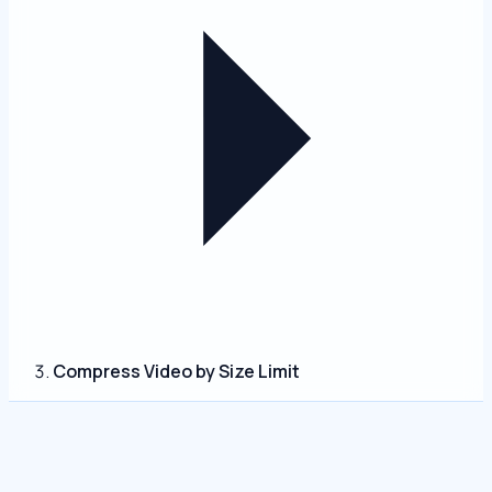
Compress Video by Size Limit