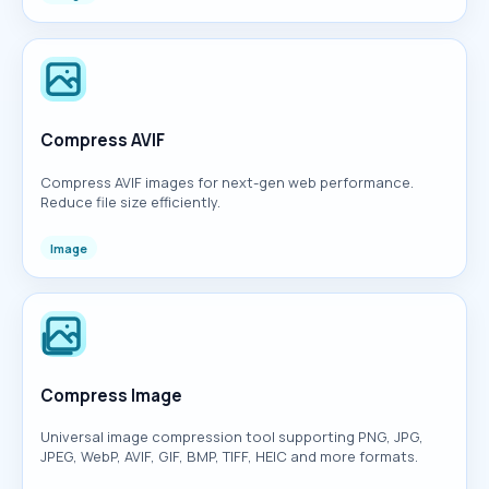
Compress AVIF
Compress AVIF images for next-gen web performance.
Reduce file size efficiently.
Image
Compress Image
Universal image compression tool supporting PNG, JPG,
JPEG, WebP, AVIF, GIF, BMP, TIFF, HEIC and more formats.