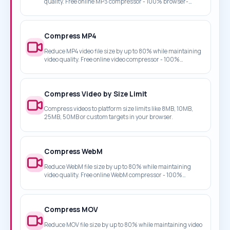
quality. Free online MP3 compressor - 100% browser-
based, no upload required.
Compress MP4
Reduce MP4 video file size by up to 80% while maintaining
video quality. Free online video compressor - 100%
browser-based, no upload required.
Compress Video by Size Limit
Compress videos to platform size limits like 8MB, 10MB,
25MB, 50MB or custom targets in your browser.
Compress WebM
Reduce WebM file size by up to 80% while maintaining
video quality. Free online WebM compressor - 100%
browser-based, no upload required.
Compress MOV
Reduce MOV file size by up to 80% while maintaining video