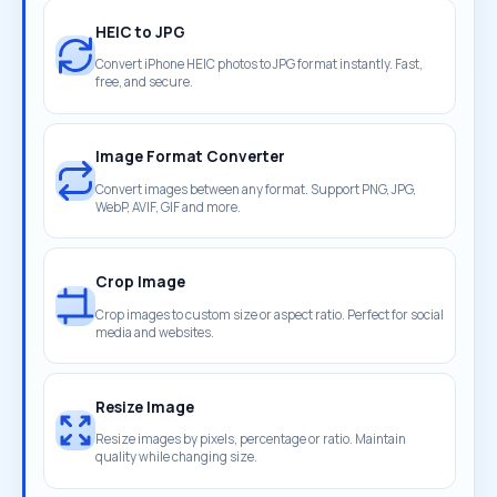
HEIC to JPG
Convert iPhone HEIC photos to JPG format instantly. Fast,
free, and secure.
Image Format Converter
Convert images between any format. Support PNG, JPG,
WebP, AVIF, GIF and more.
Crop Image
Crop images to custom size or aspect ratio. Perfect for social
media and websites.
Resize Image
Resize images by pixels, percentage or ratio. Maintain
quality while changing size.