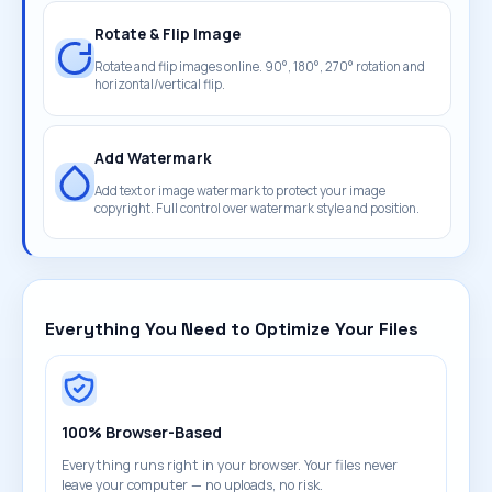
Rotate & Flip Image
Rotate and flip images online. 90°, 180°, 270° rotation and
horizontal/vertical flip.
Add Watermark
Add text or image watermark to protect your image
copyright. Full control over watermark style and position.
Everything You Need to Optimize Your Files
100% Browser-Based
Everything runs right in your browser. Your files never
leave your computer — no uploads, no risk.