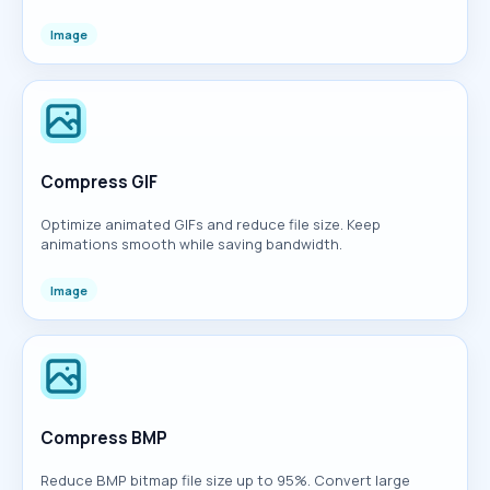
Image
Compress GIF
Optimize animated GIFs and reduce file size. Keep
animations smooth while saving bandwidth.
Image
Compress BMP
Reduce BMP bitmap file size up to 95%. Convert large