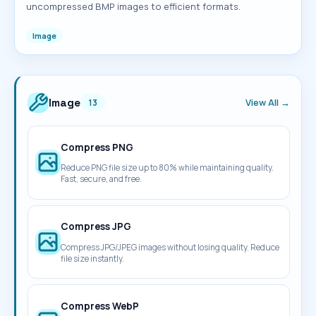
uncompressed BMP images to efficient formats.
Image
Image
View All →
13
Compress PNG
Reduce PNG file size up to 80% while maintaining quality.
Fast, secure, and free.
Compress JPG
Compress JPG/JPEG images without losing quality. Reduce
file size instantly.
Compress WebP