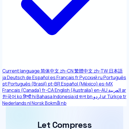
Current language
简体中文
zh-CN
繁體中文
zh-TW
日本語
ja
Deutsch
de
Español
es
Français
fr
Русский
ru
Português
pt
Português (Brasil)
pt-BR
Español (México)
es-MX
Français (Canada)
fr-CA
English (Australia)
en-AU
العربية
ar
한국어
ko
हिन्दी
hi
Bahasa Indonesia
id
বাংলা
bn
اردو
ur
Türkçe
tr
Nederlands
nl
Norsk Bokmål
nb
Let Compress