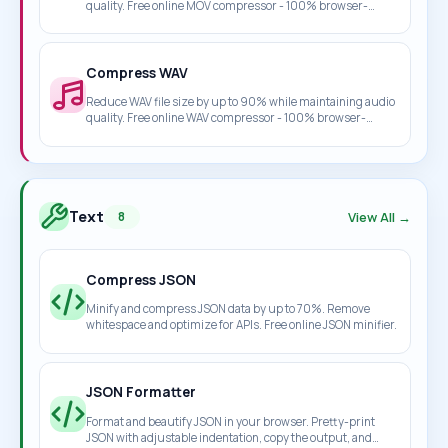
quality. Free online MOV compressor - 100% browser-
based, no upload required.
Compress WAV
Reduce WAV file size by up to 90% while maintaining audio
quality. Free online WAV compressor - 100% browser-
based, no upload required.
Text
View All →
8
Compress JSON
Minify and compress JSON data by up to 70%. Remove
whitespace and optimize for APIs. Free online JSON minifier.
JSON Formatter
Format and beautify JSON in your browser. Pretty-print
JSON with adjustable indentation, copy the output, and