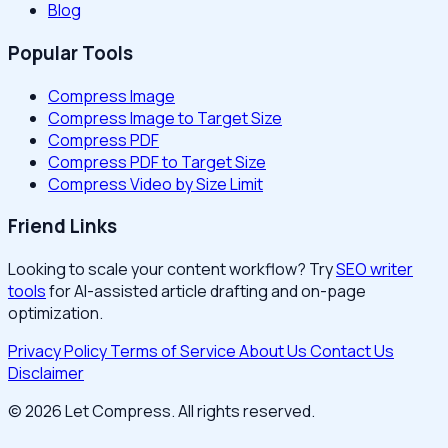
Blog
Popular Tools
Compress Image
Compress Image to Target Size
Compress PDF
Compress PDF to Target Size
Compress Video by Size Limit
Friend Links
Looking to scale your content workflow? Try
SEO writer
tools
for AI-assisted article drafting and on-page
optimization.
Privacy Policy
Terms of Service
About Us
Contact Us
Disclaimer
© 2026 Let Compress. All rights reserved.