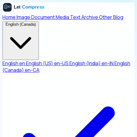
Home
Image
Document
Media
Text
Archive
Other
Blog
English (Canada)
English
en
English (US)
en-US
English (India)
en-IN
English
(Canada)
en-CA