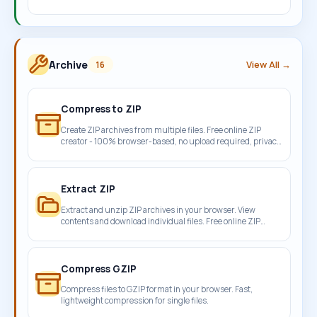
compressor.
Archive
View All →
16
Compress to ZIP
Create ZIP archives from multiple files. Free online ZIP
creator - 100% browser-based, no upload required, privacy
protected.
Extract ZIP
Extract and unzip ZIP archives in your browser. View
contents and download individual files. Free online ZIP
extractor.
Compress GZIP
Compress files to GZIP format in your browser. Fast,
lightweight compression for single files.