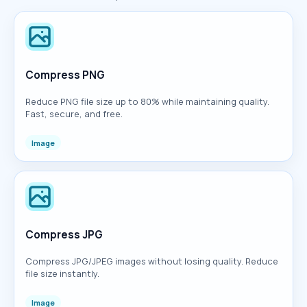
Compress PNG
Reduce PNG file size up to 80% while maintaining quality.
Fast, secure, and free.
Image
Compress JPG
Compress JPG/JPEG images without losing quality. Reduce
file size instantly.
Image