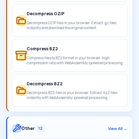
Decompress GZIP
Decompress GZIP files in your browser. Extract .gz files
instantly and download the original content.
Compress BZ2
Compress files to BZ2 format in your browser. High
compression ratio with WebAssembly-powered processing.
Decompress BZ2
Decompress BZ2 files in your browser. Extract .bz2 files
instantly with WebAssembly-powered processing.
Other
View All →
12