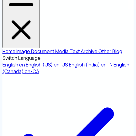
Home
Image
Document
Media
Text
Archive
Other
Blog
Switch Language
English
en
English (US)
en-US
English (India)
en-IN
English
(Canada)
en-CA