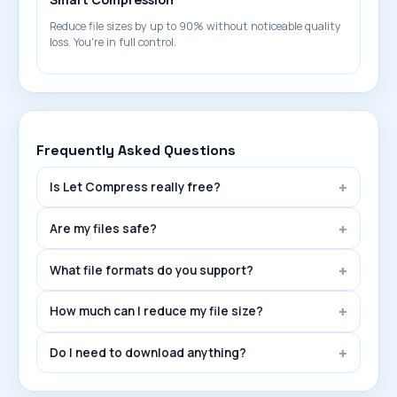
Reduce file sizes by up to 90% without noticeable quality
loss. You're in full control.
Frequently Asked Questions
Is Let Compress really free?
Are my files safe?
What file formats do you support?
How much can I reduce my file size?
Do I need to download anything?