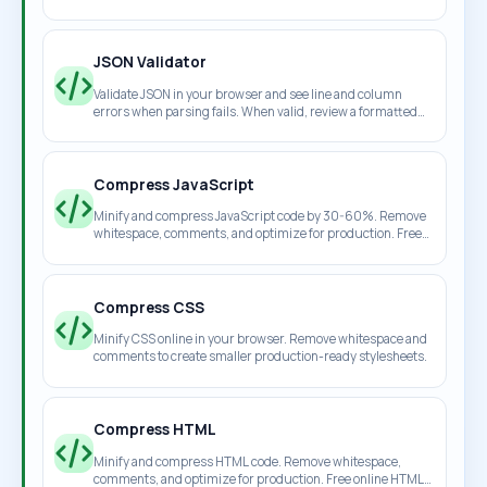
download the cleaned result.
JSON Validator
Validate JSON in your browser and see line and column
errors when parsing fails. When valid, review a formatted
JSON preview instantly.
Compress JavaScript
Minify and compress JavaScript code by 30-60%. Remove
whitespace, comments, and optimize for production. Free
online JS minifier.
Compress CSS
Minify CSS online in your browser. Remove whitespace and
comments to create smaller production-ready stylesheets.
Compress HTML
Minify and compress HTML code. Remove whitespace,
comments, and optimize for production. Free online HTML