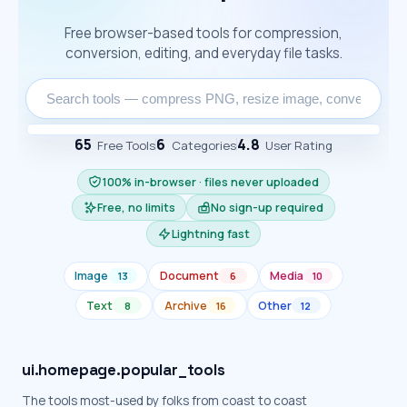
Free browser-based tools for compression,
conversion, editing, and everyday file tasks.
65
6
4.8
Free Tools
Categories
User Rating
100% in-browser · files never uploaded
Free, no limits
No sign-up required
Lightning fast
Image
Document
Media
13
6
10
Text
Archive
Other
8
16
12
ui.homepage.popular_tools
The tools most-used by folks from coast to coast