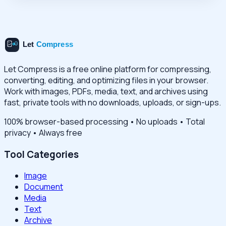
Let Compress is a free online platform for compressing,
converting, editing, and optimizing files in your browser.
Work with images, PDFs, media, text, and archives using
fast, private tools with no downloads, uploads, or sign-ups.
100% browser-based processing • No uploads • Total
privacy • Always free
Tool Categories
Image
Document
Media
Text
Archive