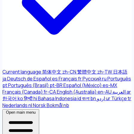
Current language
简体中文
zh-CN
繁體中文
zh-TW
日本語
ja
Deutsch
de
Español
es
Français
fr
Русский
ru
Português
pt
Português (Brasil)
pt-BR
Español (México)
es-MX
Français (Canada)
fr-CA
English (Australia)
en-AU
العربية
ar
한국어
ko
हिन्दी
hi
Bahasa Indonesia
id
বাংলা
bn
اردو
ur
Türkçe
tr
Nederlands
nl
Norsk Bokmål
nb
Open main menu