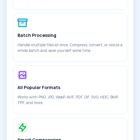
Batch Processing
Handle multiple files at once. Compress, convert, or resize a
whole batch and save yourself some time.
All Popular Formats
Works with PNG, JPG, WebP, AVIF, PDF, GIF, SVG, HEIC, BMP,
TIFF, and more.
Smart Compression