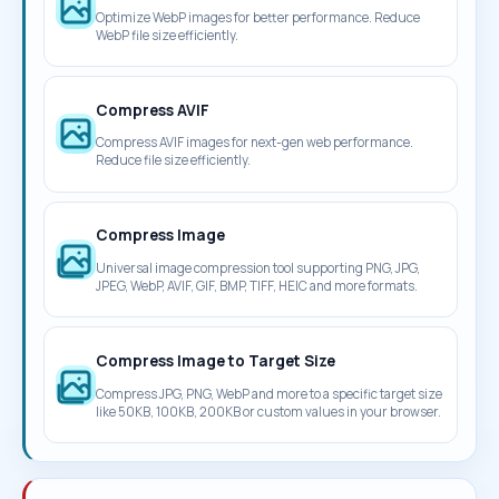
Optimize WebP images for better performance. Reduce
WebP file size efficiently.
Compress AVIF
Compress AVIF images for next-gen web performance.
Reduce file size efficiently.
Compress Image
Universal image compression tool supporting PNG, JPG,
JPEG, WebP, AVIF, GIF, BMP, TIFF, HEIC and more formats.
Compress Image to Target Size
Compress JPG, PNG, WebP and more to a specific target size
like 50KB, 100KB, 200KB or custom values in your browser.