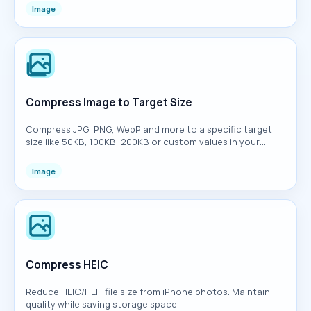
Image
Compress Image to Target Size
Compress JPG, PNG, WebP and more to a specific target
size like 50KB, 100KB, 200KB or custom values in your
browser.
Image
Compress HEIC
Reduce HEIC/HEIF file size from iPhone photos. Maintain
quality while saving storage space.