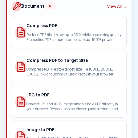
Document
View All →
6
Compress PDF
Reduce PDF file size by up to 90% while preserving quality.
Free online PDF compressor - no upload, 100% private,
works in browser.
Compress PDF to Target Size
Compress PDF files to a target size like 100KB, 200KB,
500KB, 1MB or custom values directly in your browser.
JPG to PDF
Convert JPG and JPEG images into a single PDF directly in
your browser. Reorder photos, choose page settings, and
keep everything on your device.
Image to PDF