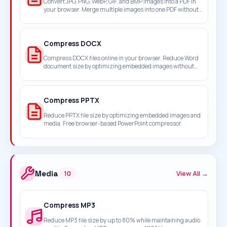
Convert JPG, PNG, WebP, GIF, and BMP images into a PDF in
your browser. Merge multiple images into one PDF without
uploading files.
Compress DOCX
Compress DOCX files online in your browser. Reduce Word
document size by optimizing embedded images without
uploading your files.
Compress PPTX
Reduce PPTX file size by optimizing embedded images and
media. Free browser-based PowerPoint compressor.
Media
View All →
10
Compress MP3
Reduce MP3 file size by up to 80% while maintaining audio