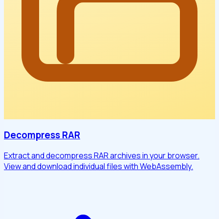
Decompress RAR
Extract and decompress RAR archives in your browser.
View and download individual files with WebAssembly.