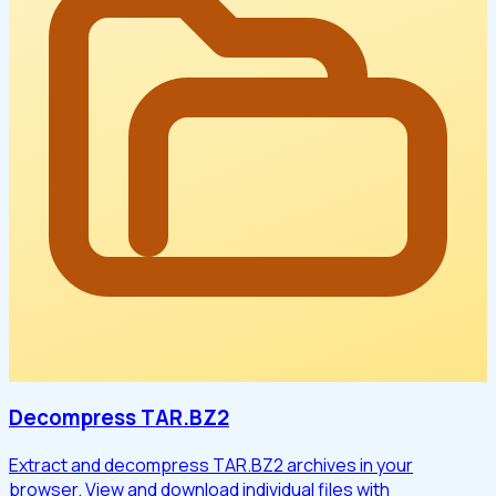
Decompress TAR.BZ2
Extract and decompress TAR.BZ2 archives in your
browser. View and download individual files with