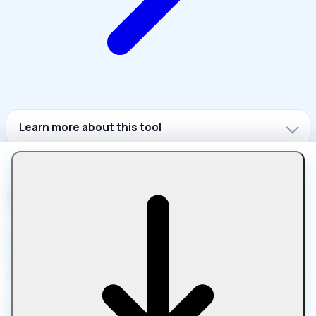
Learn more about this tool
Let Compress is a free online platform for compressing,
converting, editing, and optimizing files in your browser.
Work with images, PDFs, media, text, and archives using
fast, private tools with no downloads, uploads, or sign-ups.
100% browser-based processing • No uploads • Total