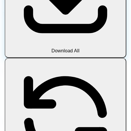
privacy • Always free
Tool Categories
Image
Document
Media
Text
Download All
Archive
Blog
Popular Tools
Compress Image
Compress Image to Target Size
Compress PDF
Compress PDF to Target Size
Compress Video by Size Limit
Friend Links