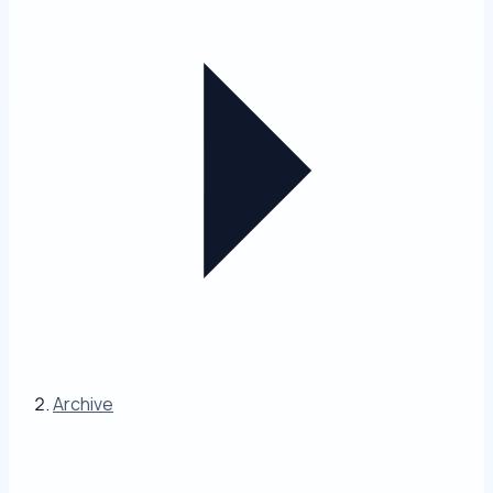
Archive