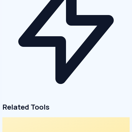
Related Tools