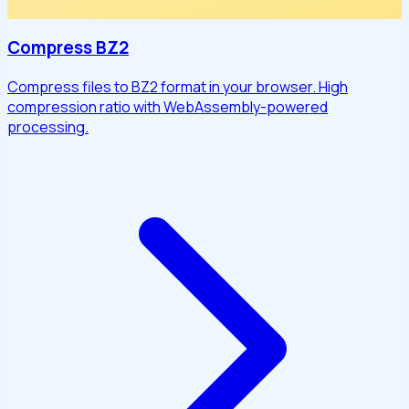
Compress BZ2
Compress files to BZ2 format in your browser. High
compression ratio with WebAssembly-powered
processing.