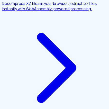
Decompress XZ files in your browser. Extract .xz files
instantly with WebAssembly-powered processing.