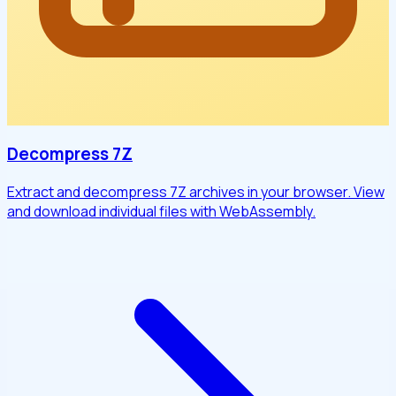
Decompress 7Z
Extract and decompress 7Z archives in your browser. View
and download individual files with WebAssembly.