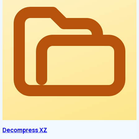
Decompress XZ