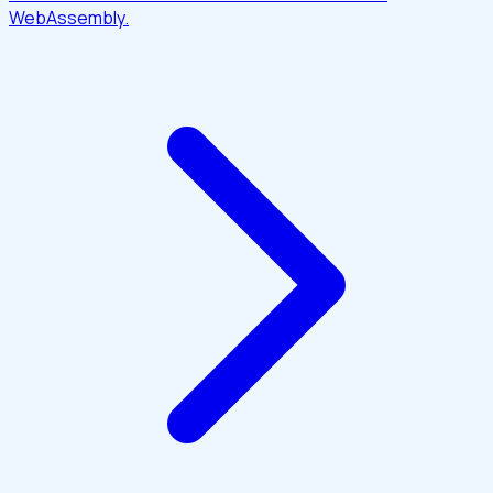
WebAssembly.