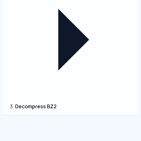
Decompress BZ2