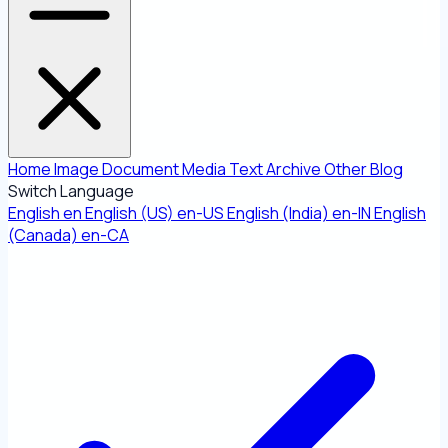
Home
Image
Document
Media
Text
Archive
Other
Blog
Switch Language
English
en
English (US)
en-US
English (India)
en-IN
English
(Canada)
en-CA