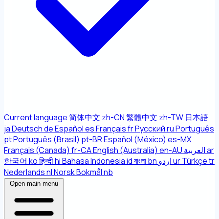
Current language
简体中文
zh-CN
繁體中文
zh-TW
日本語
ja
Deutsch
de
Español
es
Français
fr
Русский
ru
Português
pt
Português (Brasil)
pt-BR
Español (México)
es-MX
Français (Canada)
fr-CA
English (Australia)
en-AU
العربية
ar
한국어
ko
हिन्दी
hi
Bahasa Indonesia
id
বাংলা
bn
اردو
ur
Türkçe
tr
Nederlands
nl
Norsk Bokmål
nb
Open main menu