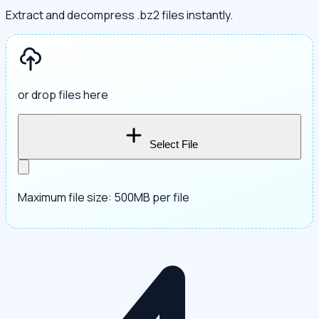
Extract and decompress .bz2 files instantly.
or drop files here
Select File
Maximum file size: 500MB per file