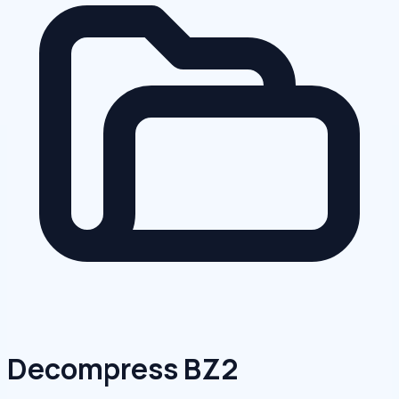
Decompress BZ2