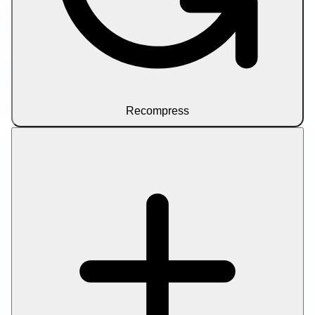
Looking to scale your content workflow? Try
SEO writer
tools
for AI-assisted article drafting and on-page
optimization.
Privacy Policy
Terms of Service
About Us
Contact Us
Disclaimer
© 2026 Let Compress. All rights reserved.
Recompress