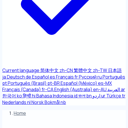
Current language
简体中文
zh-CN
繁體中文
zh-TW
日本語
ja
Deutsch
de
Español
es
Français
fr
Русский
ru
Português
pt
Português (Brasil)
pt-BR
Español (México)
es-MX
Français (Canada)
fr-CA
English (Australia)
en-AU
العربية
ar
한국어
ko
हिन्दी
hi
Bahasa Indonesia
id
বাংলা
bn
اردو
ur
Türkçe
tr
Nederlands
nl
Norsk Bokmål
nb
Home