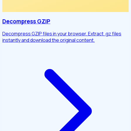
Decompress GZIP
Decompress GZIP files in your browser. Extract .gz files
instantly and download the original content.