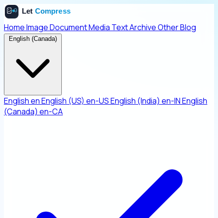
Home
Image
Document
Media
Text
Archive
Other
Blog
English (Canada)
English
en
English (US)
en-US
English (India)
en-IN
English
(Canada)
en-CA