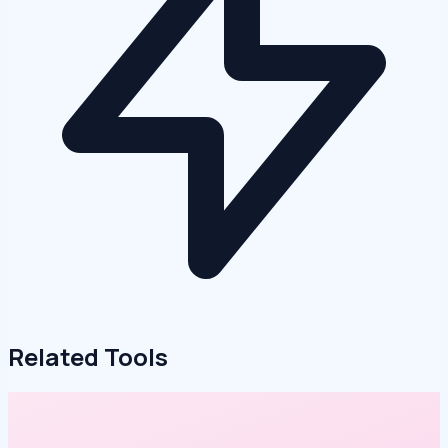
Related Tools