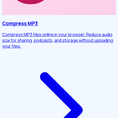
Compress MP3
Compress MP3 files online in your browser. Reduce audio
size for sharing, podcasts, and storage without uploading
your files.