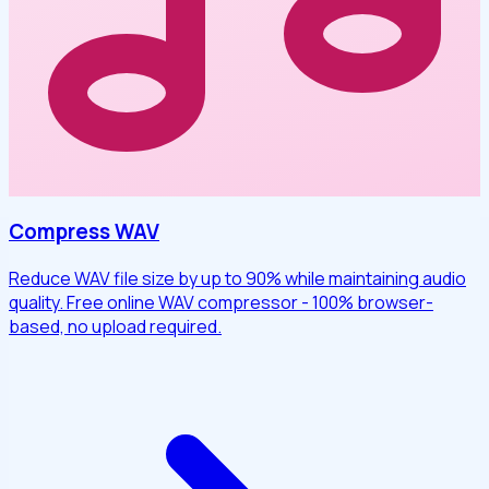
Compress WAV
Reduce WAV file size by up to 90% while maintaining audio
quality. Free online WAV compressor - 100% browser-
based, no upload required.