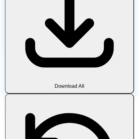
Work with images, PDFs, media, text, and archives using
fast, private tools with no downloads, uploads, or account
sign-ups.
100% client-side processing • No uploads • Complete
privacy • Always free
Tool Categories
Image
Document
Media
Text
Download All
Archive
Blog
Popular Tools
Compress Image
Compress Image to Target Size
Compress PDF