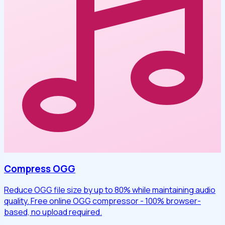
Compress OGG
Reduce OGG file size by up to 80% while maintaining audio
quality. Free online OGG compressor - 100% browser-
based, no upload required.