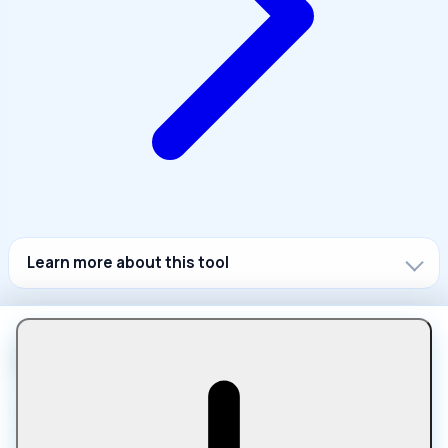
Learn more about this tool
Let Compress is a free online platform for compressing,
converting, editing, and optimizing files in your browser.