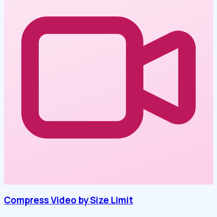
Compress Video by Size Limit