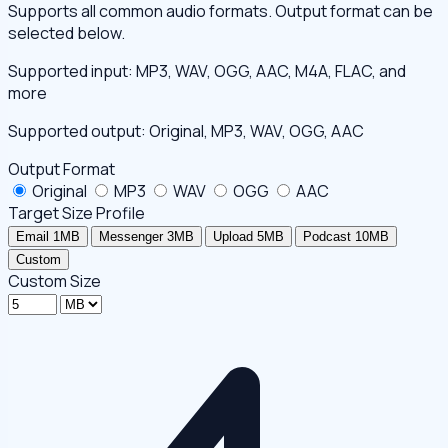
Supports all common audio formats. Output format can be
selected below.
Supported input: MP3, WAV, OGG, AAC, M4A, FLAC, and
more
Supported output: Original, MP3, WAV, OGG, AAC
Output Format
Original
MP3
WAV
OGG
AAC
Target Size Profile
Email 1MB
Messenger 3MB
Upload 5MB
Podcast 10MB
Custom
Custom Size