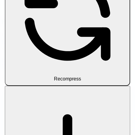
Compress PDF to Target Size
Compress Video by Size Limit
Friend Links
Looking to scale your content workflow? Try
SEO writer
tools
for AI-assisted article drafting and on-page
optimization.
Privacy Policy
Terms of Service
About Us
Contact Us
Disclaimer
© 2026 Let Compress. All rights reserved.
Recompress