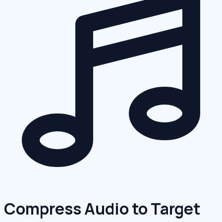
Compress Audio to Target