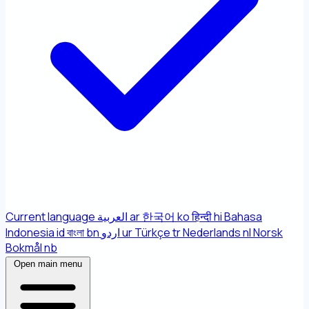
Current language
العربية
ar
한국어
ko
हिन्दी
hi
Bahasa
Indonesia
id
বাংলা
bn
اردو
ur
Türkçe
tr
Nederlands
nl
Norsk
Bokmål
nb
Open main menu