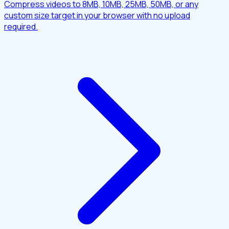
Compress videos to 8MB, 10MB, 25MB, 50MB, or any
custom size target in your browser with no upload
required.