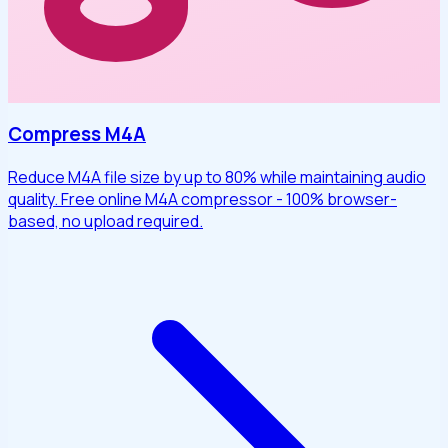
Compress M4A
Reduce M4A file size by up to 80% while maintaining audio
quality. Free online M4A compressor - 100% browser-
based, no upload required.