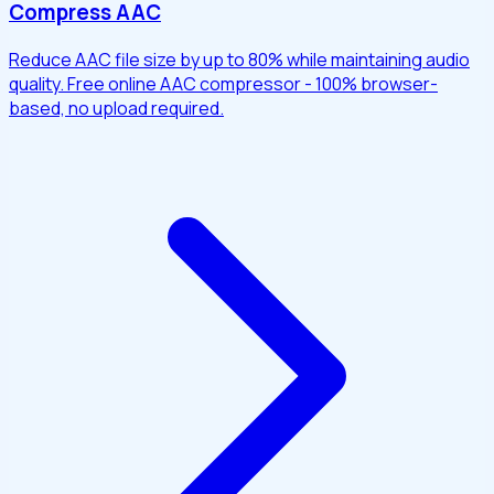
Compress AAC
Reduce AAC file size by up to 80% while maintaining audio
quality. Free online AAC compressor - 100% browser-
based, no upload required.