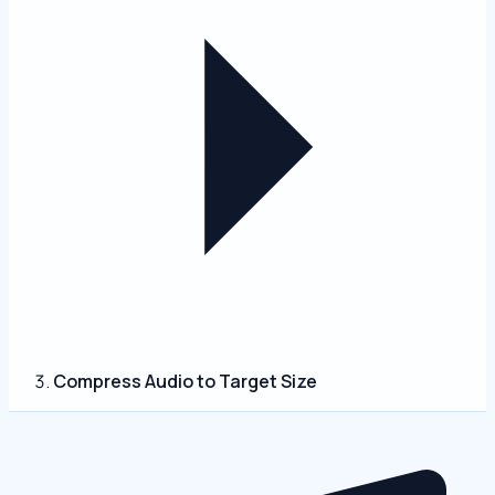
Compress Audio to Target Size