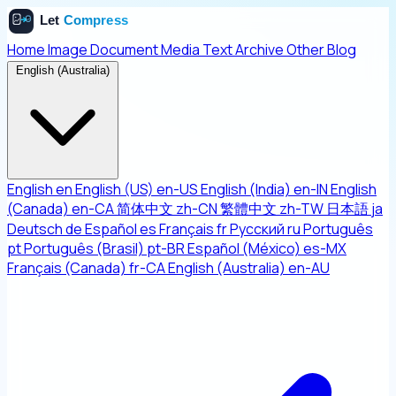
Home
Image
Document
Media
Text
Archive
Other
Blog
English (Australia)
English
en
English (US)
en-US
English (India)
en-IN
English
(Canada)
en-CA
简体中文
zh-CN
繁體中文
zh-TW
日本語
ja
Deutsch
de
Español
es
Français
fr
Русский
ru
Português
pt
Português (Brasil)
pt-BR
Español (México)
es-MX
Français (Canada)
fr-CA
English (Australia)
en-AU