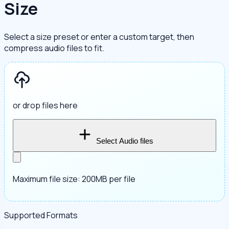
Size
Select a size preset or enter a custom target, then
compress audio files to fit.
or drop files here
Select Audio files
Maximum file size: 200MB per file
Supported Formats