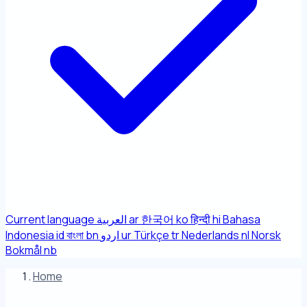
Current language
العربية
ar
한국어
ko
हिन्दी
hi
Bahasa
Indonesia
id
বাংলা
bn
اردو
ur
Türkçe
tr
Nederlands
nl
Norsk
Bokmål
nb
Home