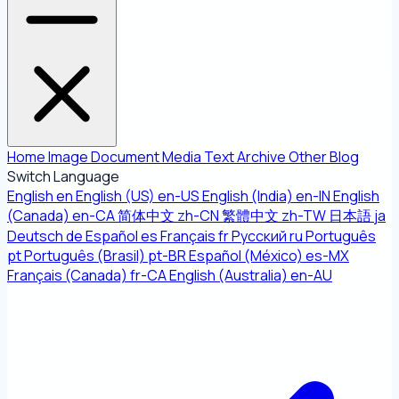
Home
Image
Document
Media
Text
Archive
Other
Blog
Switch Language
English
en
English (US)
en-US
English (India)
en-IN
English
(Canada)
en-CA
简体中文
zh-CN
繁體中文
zh-TW
日本語
ja
Deutsch
de
Español
es
Français
fr
Русский
ru
Português
pt
Português (Brasil)
pt-BR
Español (México)
es-MX
Français (Canada)
fr-CA
English (Australia)
en-AU