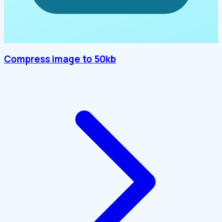
Compress image to 50kb