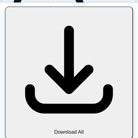
Compressing HEIC to Under 50 KB
For 50 KB the HEIC is converted to WebP around Q72 and
resized to about 1280 px. This fits mobile thumbnails,
social cards, and previews derived from iPhone photos.
Because the source is already compressed, pushing to 50
KB compounds quality loss — acceptable at small display
sizes. Use it for gallery tiles and list images rather than
full-size views. Format conversion also ensures the result
plays in every browser.
Download All