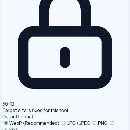
50 KB
Target size is fixed for this tool
Output Format
WebP (Recommended)
JPG / JPEG
PNG
Original