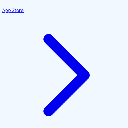
App Store