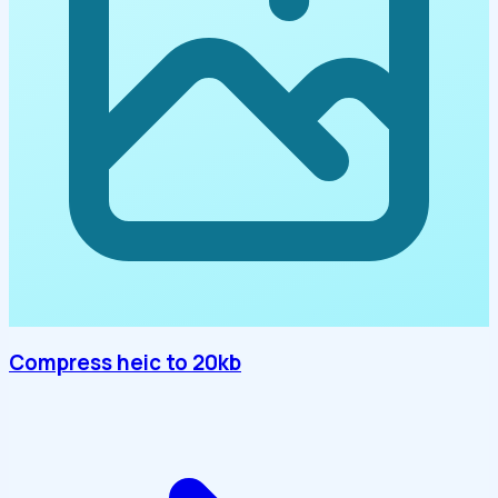
Compress heic to 20kb