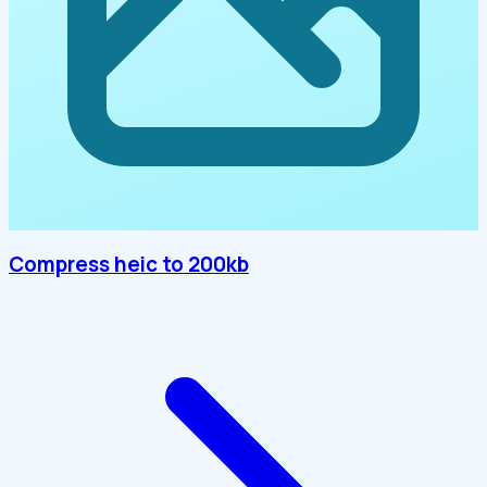
Compress heic to 200kb