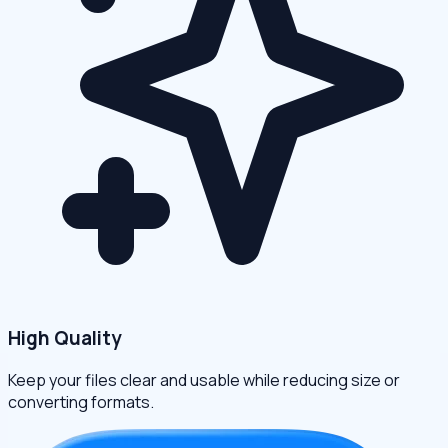
High Quality
Keep your files clear and usable while reducing size or
converting formats.