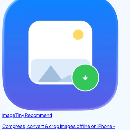
ImageTiny
Recommend
Compress, convert & crop images offline on iPhone -