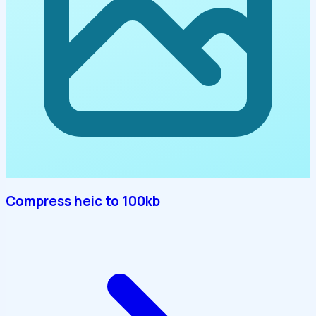
Compress heic to 100kb