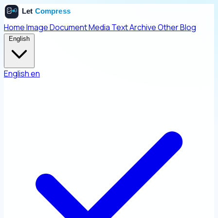
Home
Image
Document
Media
Text
Archive
Other
Blog
English
English
en