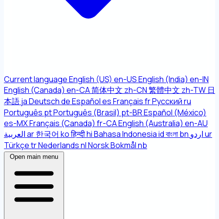
Current language
English (US)
en-US
English (India)
en-IN
English (Canada)
en-CA
简体中文
zh-CN
繁體中文
zh-TW
日
本語
ja
Deutsch
de
Español
es
Français
fr
Русский
ru
Português
pt
Português (Brasil)
pt-BR
Español (México)
es-MX
Français (Canada)
fr-CA
English (Australia)
en-AU
العربية
ar
한국어
ko
हिन्दी
hi
Bahasa Indonesia
id
বাংলা
bn
اردو
ur
Türkçe
tr
Nederlands
nl
Norsk Bokmål
nb
Open main menu