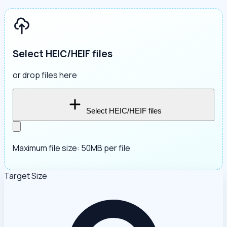
Select HEIC/HEIF files
or drop files here
Select HEIC/HEIF files
Maximum file size: 50MB per file
Target Size