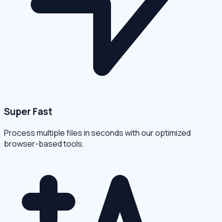
Super Fast
Process multiple files in seconds with our optimized
browser-based tools.