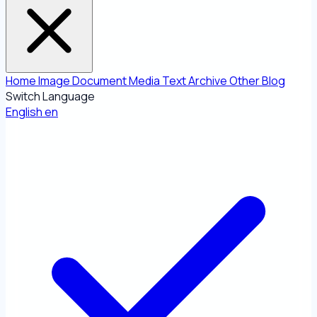
Home
Image
Document
Media
Text
Archive
Other
Blog
Switch Language
English
en